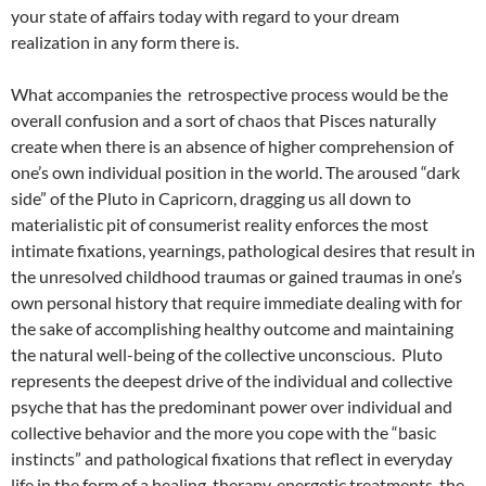
your state of affairs today with regard to your dream
realization in any form there is.
What accompanies the retrospective process would be the
overall confusion and a sort of chaos that Pisces naturally
create when there is an absence of higher comprehension of
one’s own individual position in the world. The aroused “dark
side” of the Pluto in Capricorn, dragging us all down to
materialistic pit of consumerist reality enforces the most
intimate fixations, yearnings, pathological desires that result in
the unresolved childhood traumas or gained traumas in one’s
own personal history that require immediate dealing with for
the sake of accomplishing healthy outcome and maintaining
the natural well-being of the collective unconscious. Pluto
represents the deepest drive of the individual and collective
psyche that has the predominant power over individual and
collective behavior and the more you cope with the “basic
instincts” and pathological fixations that reflect in everyday
life in the form of a healing, therapy, energetic treatments, the