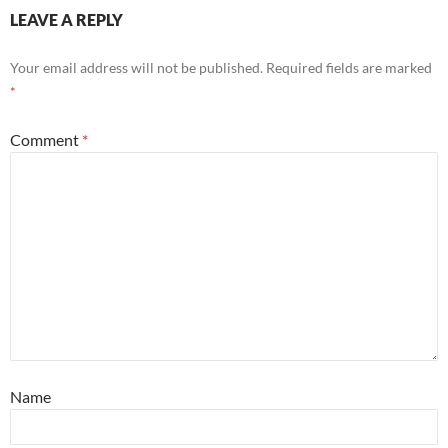
LEAVE A REPLY
Your email address will not be published.
Required fields are marked
*
Comment
*
Name