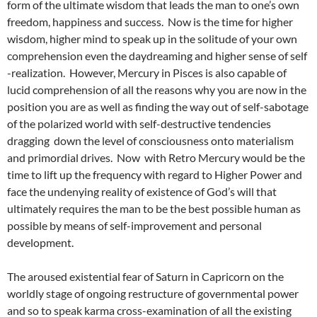
form of the ultimate wisdom that leads the man to one’s own
freedom, happiness and success. Now is the time for higher
wisdom, higher mind to speak up in the solitude of your own
comprehension even the daydreaming and higher sense of self
-realization. However, Mercury in Pisces is also capable of
lucid comprehension of all the reasons why you are now in the
position you are as well as finding the way out of self-sabotage
of the polarized world with self-destructive tendencies
dragging down the level of consciousness onto materialism
and primordial drives. Now with Retro Mercury would be the
time to lift up the frequency with regard to Higher Power and
face the undenying reality of existence of God’s will that
ultimately requires the man to be the best possible human as
possible by means of self-improvement and personal
development.
The aroused existential fear of Saturn in Capricorn on the
worldly stage of ongoing restructure of governmental power
and so to speak karma cross-examination of all the existing