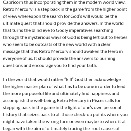
Capricorn thus incorporating them in the modern world view.
Retro Mercury is a step back in the game from the higher point
of view whereupon the search for God’s will would be the
ultimate quest that should provide the answers. In the world
that turns the blind eye to Godly imperatives searching
through the mysterious ways of God is being left out to heroes
who seem to be outcasts of the new world with a clear
message that this Retro Mercury should awaken the Hero in
everyone of us. It should provide the answers to burning
questions and encourage you to find your faith.
In the world that would rather “kill” God then acknowledge
the higher master plan of what has to be done in order to lead
the more purposeful life and ultimately find happiness and
accomplish the well-being, Retro Mercury in Pisces calls for
stepping back in the game in the light of one’s own personal
history that seizes back to all those check-up points where you
might have taken the wrong turn or even maybe to where it all
began with the aim of ultimately tracing the root causes of