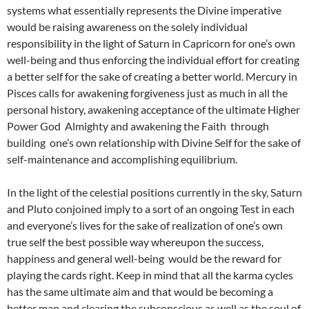
systems what essentially represents the Divine imperative
would be raising awareness on the solely individual
responsibility in the light of Saturn in Capricorn for one’s own
well-being and thus enforcing the individual effort for creating
a better self for the sake of creating a better world. Mercury in
Pisces calls for awakening forgiveness just as much in all the
personal history, awakening acceptance of the ultimate Higher
Power God Almighty and awakening the Faith through
building one’s own relationship with Divine Self for the sake of
self-maintenance and accomplishing equilibrium.
In the light of the celestial positions currently in the sky, Saturn
and Pluto conjoined imply to a sort of an ongoing Test in each
and everyone’s lives for the sake of realization of one’s own
true self the best possible way whereupon the success,
happiness and general well-being would be the reward for
playing the cards right. Keep in mind that all the karma cycles
has the same ultimate aim and that would be becoming a
better man and clearing the subconscious as well as the soul of