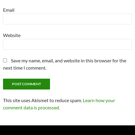
Email
Website
Save my name, email, and website in this browser for the
next time I comment.
This site uses Akismet to reduce spam.
Learn how your
comment data is processed.