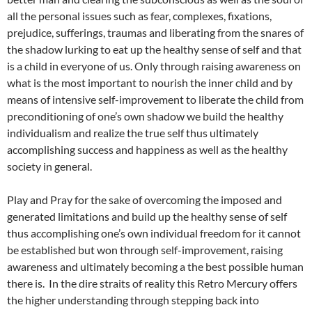
all the personal issues such as fear, complexes, fixations,
prejudice, sufferings, traumas and liberating from the snares of
the shadow lurking to eat up the healthy sense of self and that
is a child in everyone of us. Only through raising awareness on
what is the most important to nourish the inner child and by
means of intensive self-improvement to liberate the child from
preconditioning of one’s own shadow we build the healthy
individualism and realize the true self thus ultimately
accomplishing success and happiness as well as the healthy
society in general.
Play and Pray for the sake of overcoming the imposed and
generated limitations and build up the healthy sense of self
thus accomplishing one’s own individual freedom for it cannot
be established but won through self-improvement, raising
awareness and ultimately becoming a the best possible human
there is. In the dire straits of reality this Retro Mercury offers
the higher understanding through stepping back into