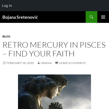
Log In
Search
Bojana Sretenović
SKIP
PRIMAR
TO
MENU
CONTENT
BLOG
RETRO MERCURY IN PISCES
– FIND YOUR FAITH
FEBRUARY 28, 2020
URANIA
LEAVE A COMMENT