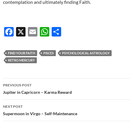
contemplation and ultimately finding Faith.
F
X
E
W
S
ac
m
h
h
e
ail
at
ar
FIND YOUR FAITH
PISCES
PSYCHOLOGICAL ASTROLOGY
b
s
e
RETRO MERCURY
o
A
o
p
Post
PREVIOUS POST
k
p
navigation
Jupiter in Capricorn – Karma Reward
NEXT POST
Supermoon in Virgo – Self-Maintenance