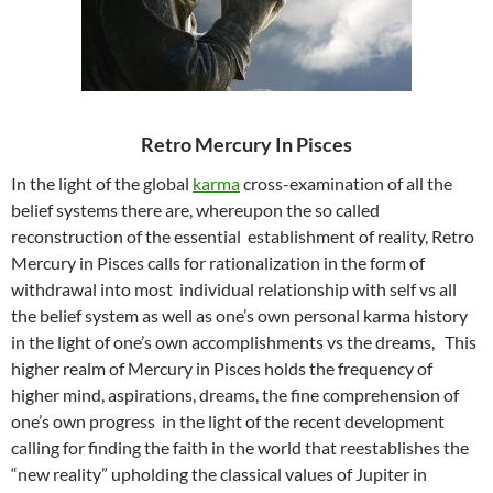
Retro Mercury In Pisces
In the light of the global
karma
cross-examination of all the
belief systems there are, whereupon the so called
reconstruction of the essential establishment of reality, Retro
Mercury in Pisces calls for rationalization in the form of
withdrawal into most individual relationship with self vs all
the belief system as well as one’s own personal karma history
in the light of one’s own accomplishments vs the dreams, This
higher realm of Mercury in Pisces holds the frequency of
higher mind, aspirations, dreams, the fine comprehension of
one’s own progress in the light of the recent development
calling for finding the faith in the world that reestablishes the
“new reality” upholding the classical values of Jupiter in