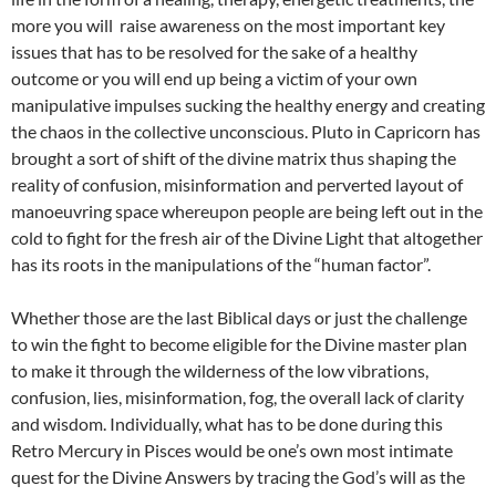
more you will raise awareness on the most important key
issues that has to be resolved for the sake of a healthy
outcome or you will end up being a victim of your own
manipulative impulses sucking the healthy energy and creating
the chaos in the collective unconscious. Pluto in Capricorn has
brought a sort of shift of the divine matrix thus shaping the
reality of confusion, misinformation and perverted layout of
manoeuvring space whereupon people are being left out in the
cold to fight for the fresh air of the Divine Light that altogether
has its roots in the manipulations of the “human factor”.
Whether those are the last Biblical days or just the challenge
to win the fight to become eligible for the Divine master plan
to make it through the wilderness of the low vibrations,
confusion, lies, misinformation, fog, the overall lack of clarity
and wisdom. Individually, what has to be done during this
Retro Mercury in Pisces would be one’s own most intimate
quest for the Divine Answers by tracing the God’s will as the