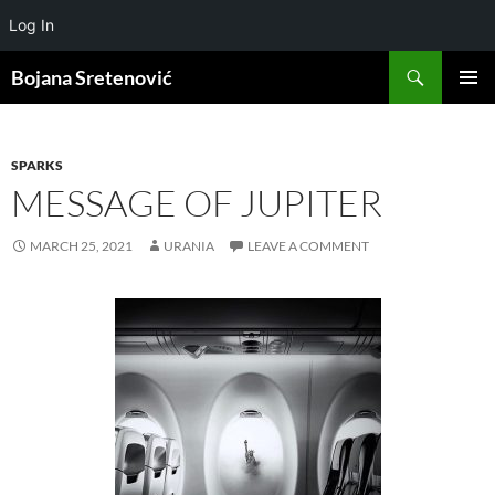
Log In
Search
Bojana Sretenović
SKIP
PRIMAR
TO
MENU
CONTENT
SPARKS
MESSAGE OF JUPITER
MARCH 25, 2021
URANIA
LEAVE A COMMENT