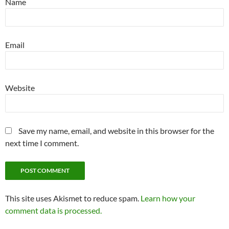
Name
Email
Website
Save my name, email, and website in this browser for the
next time I comment.
This site uses Akismet to reduce spam.
Learn how your
comment data is processed.