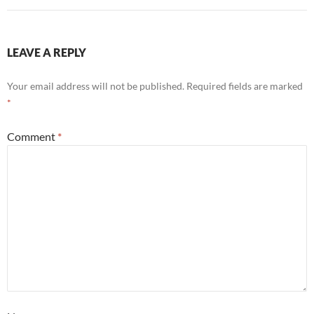
LEAVE A REPLY
Your email address will not be published.
Required fields are marked
*
Comment
*