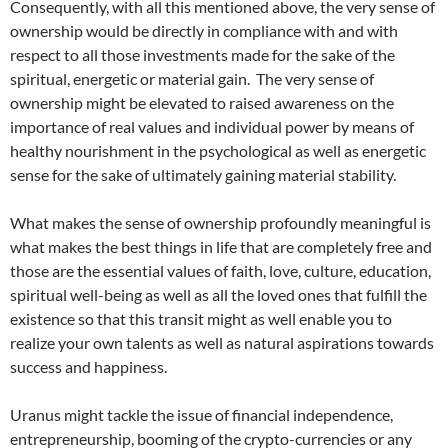
Consequently, with all this mentioned above, the very sense of
ownership would be directly in compliance with and with
respect to all those investments made for the sake of the
spiritual, energetic or material gain. The very sense of
ownership might be elevated to raised awareness on the
importance of real values and individual power by means of
healthy nourishment in the psychological as well as energetic
sense for the sake of ultimately gaining material stability.
What makes the sense of ownership profoundly meaningful is
what makes the best things in life that are completely free and
those are the essential values of faith, love, culture, education,
spiritual well-being as well as all the loved ones that fulfill the
existence so that this transit might as well enable you to
realize your own talents as well as natural aspirations towards
success and happiness.
Uranus might tackle the issue of financial independence,
entrepreneurship, booming of the crypto-currencies or any