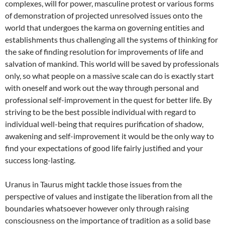
complexes, will for power, masculine protest or various forms
of demonstration of projected unresolved issues onto the
world that undergoes the karma on governing entities and
establishments thus challenging all the systems of thinking for
the sake of finding resolution for improvements of life and
salvation of mankind. This world will be saved by professionals
only, so what people on a massive scale can do is exactly start
with oneself and work out the way through personal and
professional self-improvement in the quest for better life. By
striving to be the best possible individual with regard to
individual well-being that requires purification of shadow,
awakening and self-improvement it would be the only way to
find your expectations of good life fairly justified and your
success long-lasting.
Uranus in Taurus might tackle those issues from the
perspective of values and instigate the liberation from all the
boundaries whatsoever however only through raising
consciousness on the importance of tradition as a solid base