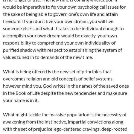
would be imperative to fix your own psychological issues for
the sake of being able to govern one’s own life and attain
freedom. If you don’t live your own dream, you will live
someone else’s and what it takes to be individual enough to
accomplish your own dream would be exactly your own
responsibility to comprehend your own individuality of
purified shadow with respect to establishing the system of
values tuned in to demands of the new time.
What is being offered is the new set of principles that
overcomes religion and old concepts of belief systems,
however mind you, God writes in the names of the saved ones
in the Book of Life despite the new tendencies and make sure
your name is in it.
What might tackle the massive population is the necessity of
awakening from the instinctive, impartial convictions along
with the set of prejudice, ego-centered cravings, deep-rooted