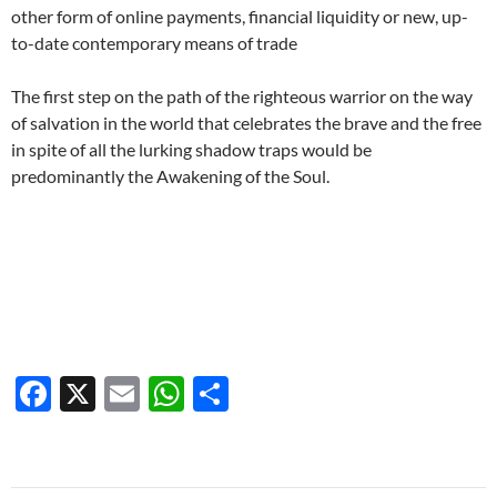
other form of online payments, financial liquidity or new, up-
to-date contemporary means of trade
The first step on the path of the righteous warrior on the way
of salvation in the world that celebrates the brave and the free
in spite of all the lurking shadow traps would be
predominantly the Awakening of the Soul.
F
X
E
W
S
ac
m
h
h
e
ail
at
ar