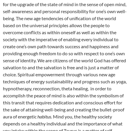
for the upgrade of the state of mind in the sense of open mind,
self-awareness and personal responsibility for one’s own well-
being. The new age tendencies of unification of the world
based on the universal principles allows the people to
overcome conflicts as within oneself as well as within the
society with the imperative of enabling every individual to
create one’s own path towards success and happiness and
providing enough freedom to do so with respect to one’s own
sense of identity. We are citizens of the world God has offered
salvation to and the salvation is free and is just a matter of
choice. Spiritual empowerment through various new age
techniques of energy sustainability and progress such as yoga,
hypnotherapy, reconnection, theta healing, in order to
accomplish the peace of mind is also within the symbolism of
this transit that requires dedication and conscious effort for
the sake of attaining well-being and creating the bullet-proof
aura of energetic
habitus.
Mind you, the healthy society
depends on a healthy individual and the importance of what
you intake within the scope of Taurus is a matter of self-