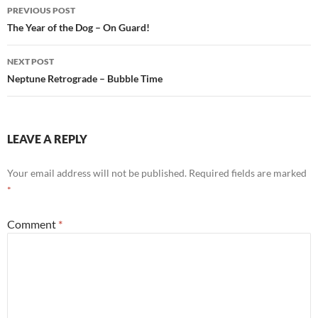
b
s
e
Post
PREVIOUS POST
o
A
navigation
The Year of the Dog – On Guard!
o
p
NEXT POST
k
p
Neptune Retrograde – Bubble Time
LEAVE A REPLY
Your email address will not be published.
Required fields are marked
*
Comment
*