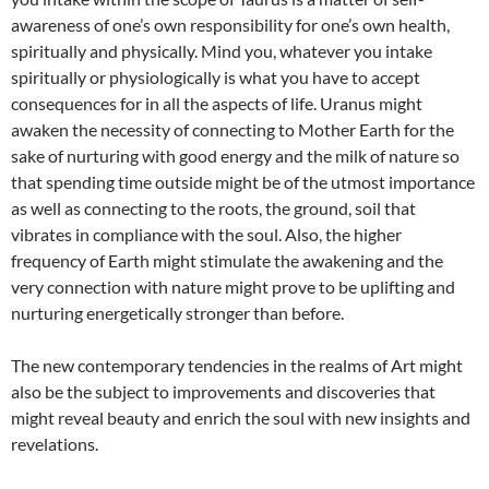
awareness of one’s own responsibility for one’s own health,
spiritually and physically. Mind you, whatever you intake
spiritually or physiologically is what you have to accept
consequences for in all the aspects of life. Uranus might
awaken the necessity of connecting to Mother Earth for the
sake of nurturing with good energy and the milk of nature so
that spending time outside might be of the utmost importance
as well as connecting to the roots, the ground, soil that
vibrates in compliance with the soul. Also, the higher
frequency of Earth might stimulate the awakening and the
very connection with nature might prove to be uplifting and
nurturing energetically stronger than before.
The new contemporary tendencies in the realms of Art might
also be the subject to improvements and discoveries that
might reveal beauty and enrich the soul with new insights and
revelations.