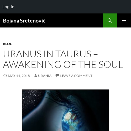
Log In
Search
Bojana Sretenović
SKIP
PRIMAR
TO
MENU
CONTENT
BLOG
URANUS IN TAURUS –
AWAKENING OF THE SOUL
MAY 11, 2018
URANIA
LEAVE A COMMENT