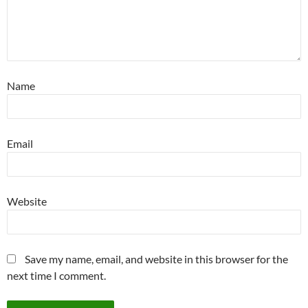
Name
Email
Website
Save my name, email, and website in this browser for the
next time I comment.