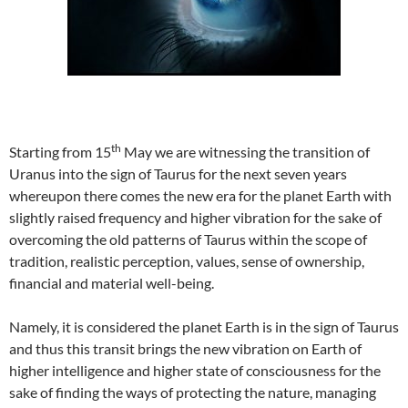
th
Starting from 15
May we are witnessing the transition of
Uranus into the sign of Taurus for the next seven years
whereupon there comes the new era for the planet Earth with
slightly raised frequency and higher vibration for the sake of
overcoming the old patterns of Taurus within the scope of
tradition, realistic perception, values, sense of ownership,
financial and material well-being.
Namely, it is considered the planet Earth is in the sign of Taurus
and thus this transit brings the new vibration on Earth of
higher intelligence and higher state of consciousness for the
sake of finding the ways of protecting the nature, managing