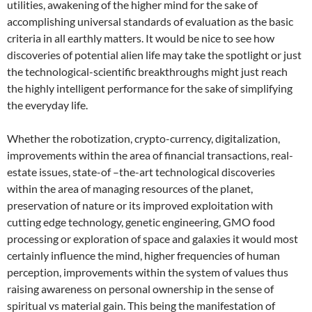
utilities, awakening of the higher mind for the sake of
accomplishing universal standards of evaluation as the basic
criteria in all earthly matters. It would be nice to see how
discoveries of potential alien life may take the spotlight or just
the technological-scientific breakthroughs might just reach
the highly intelligent performance for the sake of simplifying
the everyday life.
Whether the robotization, crypto-currency, digitalization,
improvements within the area of financial transactions, real-
estate issues, state-of –the-art technological discoveries
within the area of managing resources of the planet,
preservation of nature or its improved exploitation with
cutting edge technology, genetic engineering, GMO food
processing or exploration of space and galaxies it would most
certainly influence the mind, higher frequencies of human
perception, improvements within the system of values thus
raising awareness on personal ownership in the sense of
spiritual vs material gain. This being the manifestation of