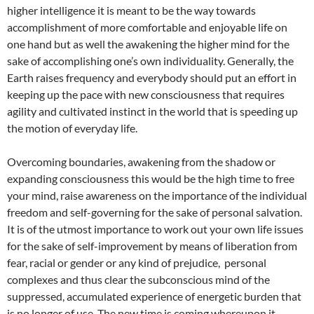
higher intelligence it is meant to be the way towards
accomplishment of more comfortable and enjoyable life on
one hand but as well the awakening the higher mind for the
sake of accomplishing one’s own individuality. Generally, the
Earth raises frequency and everybody should put an effort in
keeping up the pace with new consciousness that requires
agility and cultivated instinct in the world that is speeding up
the motion of everyday life.
Overcoming boundaries, awakening from the shadow or
expanding consciousness this would be the high time to free
your mind, raise awareness on the importance of the individual
freedom and self-governing for the sake of personal salvation.
It is of the utmost importance to work out your own life issues
for the sake of self-improvement by means of liberation from
fear, racial or gender or any kind of prejudice, personal
complexes and thus clear the subconscious mind of the
suppressed, accumulated experience of energetic burden that
is no longer of use. The new time is coming whereupon it