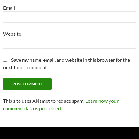
Email
Website
Save my name, email, and website in this browser for the
next time I comment.
This site uses Akismet to reduce spam.
Learn how your
comment data is processed.