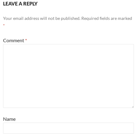
LEAVE A REPLY
Your email address will not be published.
Required fields are marked
*
Comment
*
Name