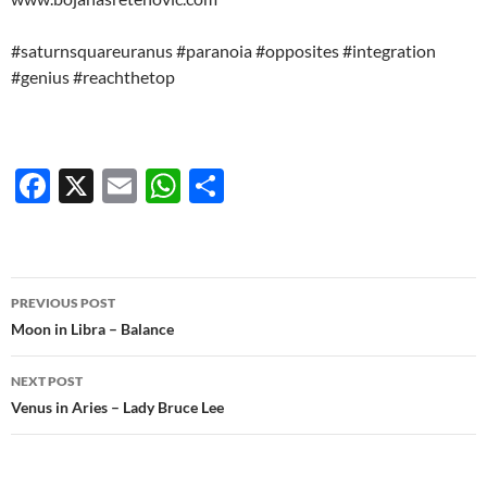
#saturnsquareuranus #paranoia #opposites #integration
#genius #reachthetop
F
X
E
W
S
ac
m
h
h
e
ail
at
ar
b
s
e
Post
PREVIOUS POST
o
A
navigation
Moon in Libra – Balance
o
p
NEXT POST
k
p
Venus in Aries – Lady Bruce Lee