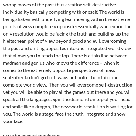
wrong moves of the past thus creating self-destructive
individuality basically competing with oneself. The world is
being shaken with underlying fear moving within the extreme
points of view completely opposite essentially whereupon the
only resolution would be facing the truth and building up the
Neitschean point of view beyond good and evil, overcoming
the past and uniting opposites into one integrated world view
that allows you to reach the top. There is a thin line between
madman and genius who knows the difference – when it
comes to the extremely opposite perspectives of mass
schizofrenia don’t go both ways but unite them into one
complete world view. Then you will overcome self-destruction
yet you will be able to play all the games out there and you will
speak all the languages. Spin the diamond on top of your head
and smile like a dragon, The new world resolution is waiting for
you. The world is a stage, face the truth, integrate and show
your face!
www.bojanasretenovic.com