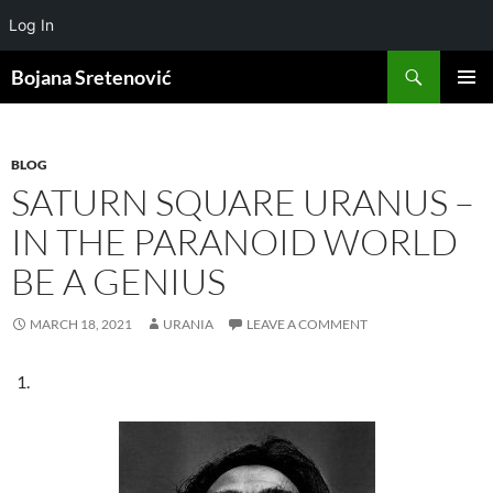
Log In
Search
Bojana Sretenović
SKIP
PRIMAR
TO
MENU
CONTENT
BLOG
SATURN SQUARE URANUS –
IN THE PARANOID WORLD
BE A GENIUS
MARCH 18, 2021
URANIA
LEAVE A COMMENT