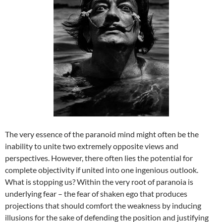
The very essence of the paranoid mind might often be the
inability to unite two extremely opposite views and
perspectives. However, there often lies the potential for
complete objectivity if united into one ingenious outlook.
What is stopping us? Within the very root of paranoia is
underlying fear – the fear of shaken ego that produces
projections that should comfort the weakness by inducing
illusions for the sake of defending the position and justifying