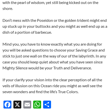
with the pearl of wisdom, yet still being kicked out on the
shore.
Don’t mess with the Poseidon or the golden trident might end
up stuck up in your buttocks and you might as well end up as a
dish of a portion of barbecue.
Mind you, you have to know exactly what you are doing for
you will be asked questions to choose your Saving Grace and
stick to just one wall on the way of our of the labyrinth. In any
case you should keep quiet about what you have seen since
Mighty Silence would be your Truth and Deliverance.
If your clarify your vision into the clear perception of all the
veils of illusion on this Ocean ride you might as well see the
seven wonders and find the life’s True Colors.
F
X
E
W
S