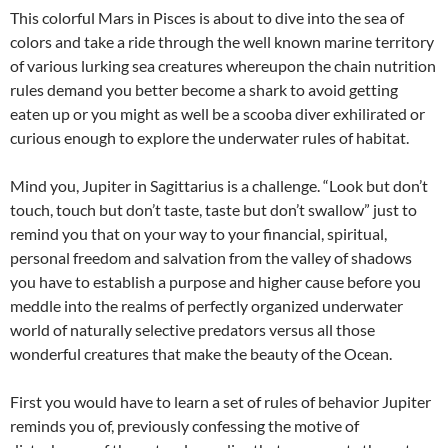
This colorful Mars in Pisces is about to dive into the sea of
colors and take a ride through the well known marine territory
of various lurking sea creatures whereupon the chain nutrition
rules demand you better become a shark to avoid getting
eaten up or you might as well be a scooba diver exhilirated or
curious enough to explore the underwater rules of habitat.
Mind you, Jupiter in Sagittarius is a challenge. “Look but don’t
touch, touch but don’t taste, taste but don’t swallow” just to
remind you that on your way to your financial, spiritual,
personal freedom and salvation from the valley of shadows
you have to establish a purpose and higher cause before you
meddle into the realms of perfectly organized underwater
world of naturally selective predators versus all those
wonderful creatures that make the beauty of the Ocean.
First you would have to learn a set of rules of behavior Jupiter
reminds you of, previously confessing the motive of