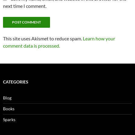
next time I comment.
This site uses Akismet to reduce spam.
Learn how your
comment data is processed.
CATEGORIES
Blog
Books
Sparks