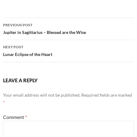
ac
m
h
h
e
ail
at
ar
b
s
e
Post
PREVIOUS POST
o
A
navigation
Jupiter in Sagittarius – Blessed are the Wise
o
p
NEXT POST
k
p
Lunar Eclipse of the Heart
LEAVE A REPLY
Your email address will not be published.
Required fields are marked
*
Comment
*