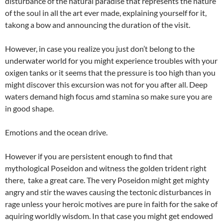
disturbance of the natural paradise that represents the nature
of the soul in all the art ever made, explaining yourself for it,
takong a bow and announcing the duration of the visit.
However, in case you realize you just don’t belong to the
underwater world for you might experience troubles with your
oxigen tanks or it seems that the pressure is too high than you
might discover this excursion was not for you after all. Deep
waters demand high focus amd stamina so make sure you are
in good shape.
Emotions and the ocean drive.
However if you are persistent enough to find that
mythological Poseidon and witness the golden trident right
there,
take a great care. The very Poseidon might get mighty
angry and stir the waves causing the tectonic disturbances in
rage unless your heroic motives are pure in faith for the sake of
aquiring worldly wisdom. In that case you might get endowed