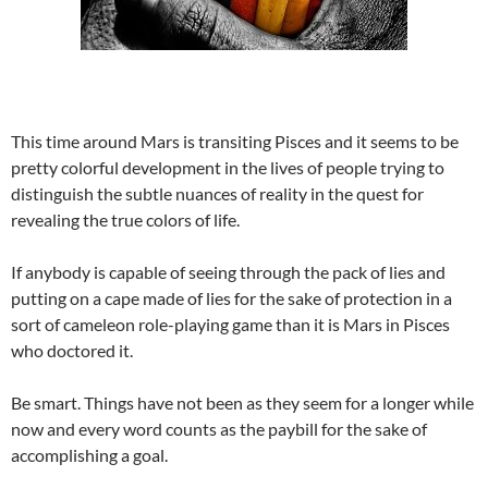
This time around Mars is transiting Pisces and it seems to be
pretty colorful development in the lives of people trying to
distinguish the subtle nuances of reality in the quest for
revealing the true colors of life.
If anybody is capable of seeing through the pack of lies and
putting on a cape made of lies for the sake of protection in a
sort of cameleon role-playing game than it is Mars in Pisces
who doctored it.
Be smart. Things have not been as they seem for a longer while
now and every word counts as the paybill for the sake of
accomplishing a goal.