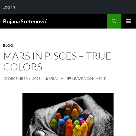
Log In
Search
Bojana Sretenović
SKIP
PRIMAR
TO
MENU
CONTENT
BLOG
MARS IN PISCES – TRUE
COLORS
DECEMBER 6, 2018
URANIA
LEAVE A COMMENT