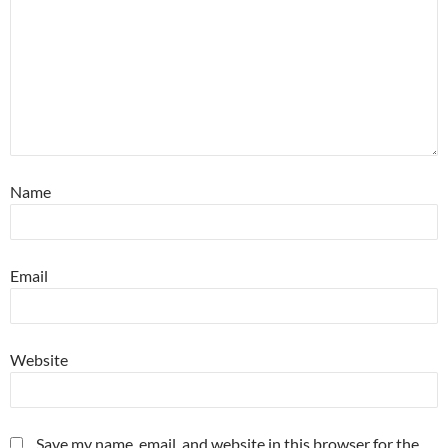
Name
Email
Website
Save my name, email, and website in this browser for the