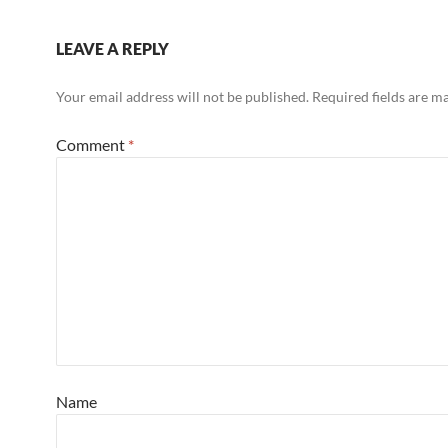
LEAVE A REPLY
Your email address will not be published.
Required fields are 
Comment
*
Name