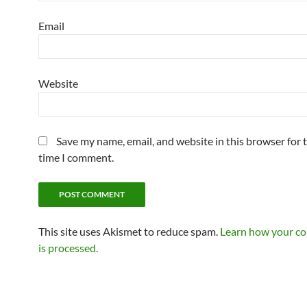
Email
Website
Save my name, email, and website in this browser for 
time I comment.
This site uses Akismet to reduce spam.
Learn how your c
is processed.