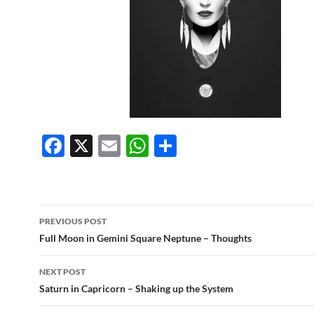
F
X
E
W
S
ac
m
h
h
e
ail
at
ar
b
s
e
Post
PREVIOUS POST
o
A
navigation
Full Moon in Gemini Square Neptune – Thoughts
o
p
NEXT POST
k
p
Saturn in Capricorn – Shaking up the System