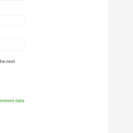
the next
omment data