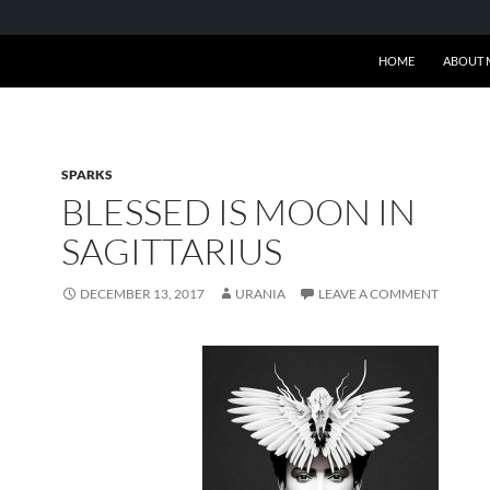
SKIP TO CONTENT
HOME
ABOUT 
SPARKS
BLESSED IS MOON IN
SAGITTARIUS
DECEMBER 13, 2017
URANIA
LEAVE A COMMENT