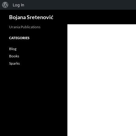
About
Log In
Search
WordPress
Bojana Sretenović
Urania Publications
CATEGORIES
ok
Blog
Books
Sparks
App