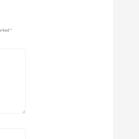
marked
*