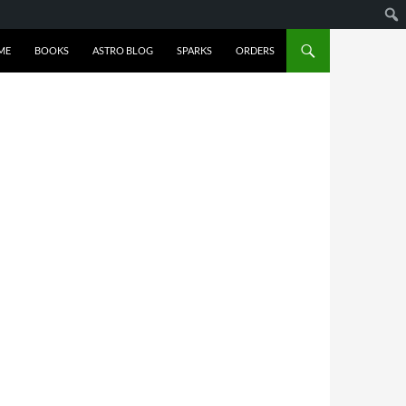
ME
BOOKS
ASTRO BLOG
SPARKS
ORDERS