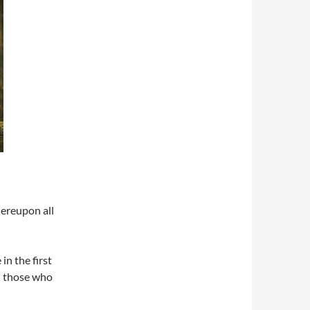
hereupon all
in the first
n those who