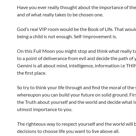
Have you ever really thought about the importance of th
and of what really takes to be chosen one.
God’s real VIP room would be the Book of Life. That wou
being a child is not enough. Self-Improvement is.
On this Full Moon you might stop and think what really t
to a point of deliverance from evil and decide the path of 
Gemini is all about mind, intelligence, information i.e T
the first place.
So try to think your life through and find the moral of the 
whereupon you can build your future on solid ground. First
the Truth about yourself and the world and decide what is
utmost importance to you.
The righteous way to respect yourself and the world will 
decisions to choose life you want to live above all.