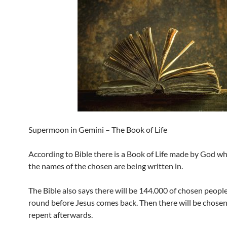
Supermoon in Gemini – The Book of Life
According to Bible there is a Book of Life made by God w
the names of the chosen are being written in.
The Bible also says there will be 144.000 of chosen people 
round before Jesus comes back. Then there will be chose
repent afterwards.