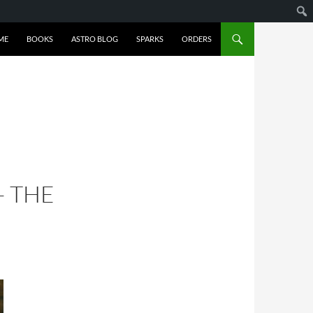
ME
BOOKS
ASTRO BLOG
SPARKS
ORDERS
– THE