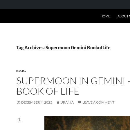
SKIP TO CONTENT
HOME
ABOUT 
Tag Archives: Supermoon Gemini BookofLife
BLOG
SUPERMOON IN GEMINI 
BOOK OF LIFE
DECEMBER 4, 2025
URANIA
LEAVE A COMMENT