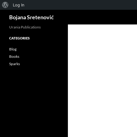
About
Log In
Search
WordPress
Bojana Sretenović
Urania Publications
CATEGORIES
ok
Blog
Books
Sparks
App