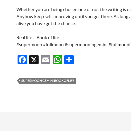
Whether you are being chosen one or not the writing is on
Anyhow keep self-improving until you get there. As long 
alive you have got the chance.
Real life – Book of life
#supermoon #fullmoon #supermooningemini #fullmooni
F
X
E
W
S
ac
m
h
h
e
ail
at
ar
SUPERMOON GEMINI BOOKOFLIFE
b
s
e
o
A
o
p
k
p