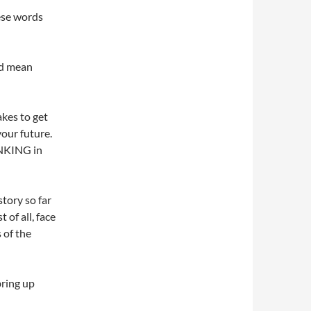
ese words
ld mean
akes to get
your future.
HINKING in
story so far
 of all, face
 of the
bring up