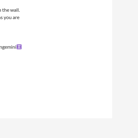
 the wall.
as you are
ngemini