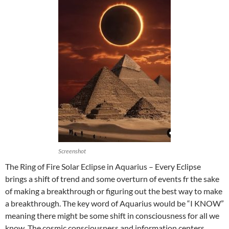
Screenshot
The Ring of Fire Solar Eclipse in Aquarius – Every Eclipse
brings a shift of trend and some overturn of events fr the sake
of making a breakthrough or figuring out the best way to make
a breakthrough. The key word of Aquarius would be “I KNOW”
meaning there might be some shift in consciousness for all we
know. The cosmic consciousness and information centers