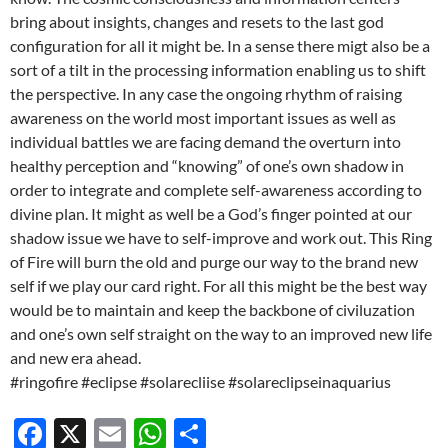
bring about insights, changes and resets to the last god
configuration for all it might be. In a sense there migt also be a
sort of a tilt in the processing information enabling us to shift
the perspective. In any case the ongoing rhythm of raising
awareness on the world most important issues as well as
individual battles we are facing demand the overturn into
healthy perception and “knowing” of one’s own shadow in
order to integrate and complete self-awareness according to
divine plan. It might as well be a God’s finger pointed at our
shadow issue we have to self-improve and work out. This Ring
of Fire will burn the old and purge our way to the brand new
self if we play our card right. For all this might be the best way
would be to maintain and keep the backbone of civiluzation
and one’s own self straight on the way to an improved new life
and new era ahead.
#ringofire #eclipse #solarecliise #solareclipseinaquarius
F
X
E
W
S