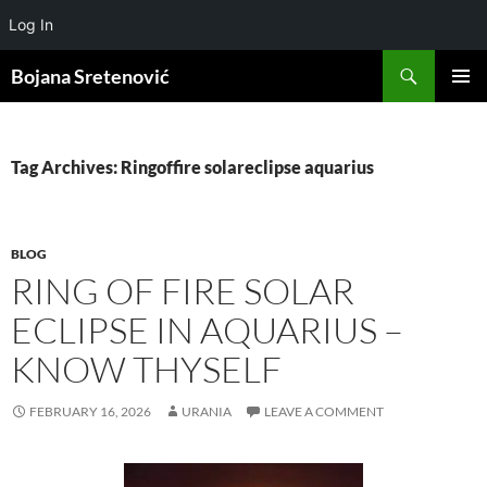
Log In
Search
Bojana Sretenović
SKIP
PRIMAR
TO
MENU
CONTENT
Tag Archives: Ringoffire solareclipse aquarius
BLOG
RING OF FIRE SOLAR
ECLIPSE IN AQUARIUS –
KNOW THYSELF
FEBRUARY 16, 2026
URANIA
LEAVE A COMMENT