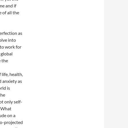
ime and if
 of all the
erfection as
olve into
 to work for
 global
e the
life, health,
d anxiety as
rld is
the
ot only self-
. What
tude on a
go-projected