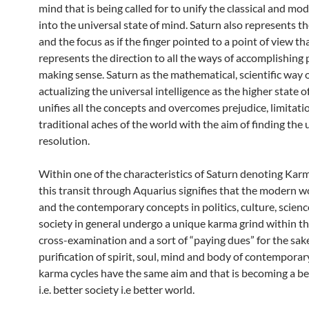
mind that is being called for to unify the classical and mo
into the universal state of mind. Saturn also represents th
and the focus as if the finger pointed to a point of view th
represents the direction to all the ways of accomplishing
making sense. Saturn as the mathematical, scientific way o
actualizing the universal intelligence as the higher state 
unifies all the concepts and overcomes prejudice, limitati
traditional aches of the world with the aim of finding the 
resolution.
Within one of the characteristics of Saturn denoting Karm
this transit through Aquarius signifies that the modern w
and the contemporary concepts in politics, culture, scienc
society in general undergo a unique karma grind within t
cross-examination and a sort of “paying dues” for the sak
purification of spirit, soul, mind and body of contemporar
karma cycles have the same aim and that is becoming a b
i.e. better society i.e better world.