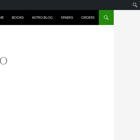
ME
BOOKS
ASTRO BLOG
SPARKS
ORDERS
GO