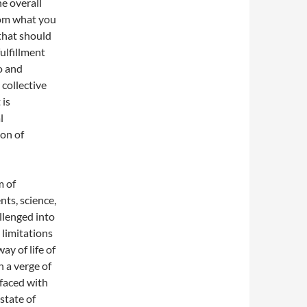
he overall
from what you
that should
ulfillment
o and
 collective
 is
l
ion of
m of
nts, science,
allenged into
 limitations
y of life of
n a verge of
 faced with
state of