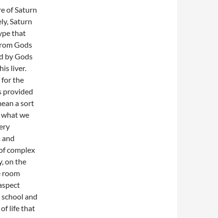
e of Saturn
ly, Saturn
ype that
 from Gods
ed by Gods
is liver.
 for the
s provided
mean a sort
d what we
ery
m and
 of complex
, on the
he room
 aspect
d school and
f life that