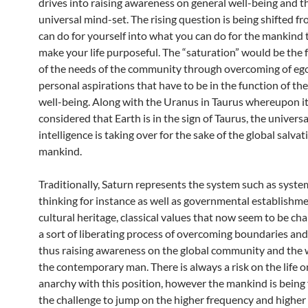
drives into raising awareness on general well-being and t
universal mind-set. The rising question is being shifted 
can do for yourself into what you can do for the mankind 
make your life purposeful. The “saturation” would be the f
of the needs of the community through overcoming of eg
personal aspirations that have to be in the function of the
well-being. Along with the Uranus in Taurus whereupon it
considered that Earth is in the sign of Taurus, the universa
intelligence is taking over for the sake of the global salvat
mankind.
Traditionally, Saturn represents the system such as syste
thinking for instance as well as governmental establishme
cultural heritage, classical values that now seem to be ch
a sort of liberating process of overcoming boundaries and
thus raising awareness on the global community and the wa
the contemporary man. There is always a risk on the life o
anarchy with this position, however the mankind is being
the challenge to jump on the higher frequency and higher 