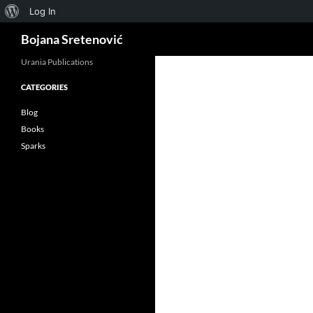
About
Log In
Search
WordPress
Bojana Sretenović
Urania Publications
CATEGORIES
ok
Blog
Books
Sparks
App