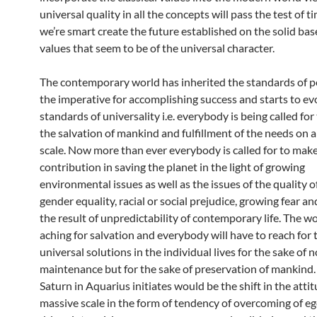
universal quality in all the concepts will pass the test of t
we’re smart create the future established on the solid base
values that seem to be of the universal character.
The contemporary world has inherited the standards of p
the imperative for accomplishing success and starts to ev
standards of universality i.e. everybody is being called for
the salvation of mankind and fulfillment of the needs on a
scale. Now more than ever everybody is called for to mak
contribution in saving the planet in the light of growing
environmental issues as well as the issues of the quality of 
gender equality, racial or social prejudice, growing fear an
the result of unpredictability of contemporary life. The wo
aching for salvation and everybody will have to reach for 
universal solutions in the individual lives for the sake of n
maintenance but for the sake of preservation of mankind
Saturn in Aquarius initiates would be the shift in the atti
massive scale in the form of tendency of overcoming of e