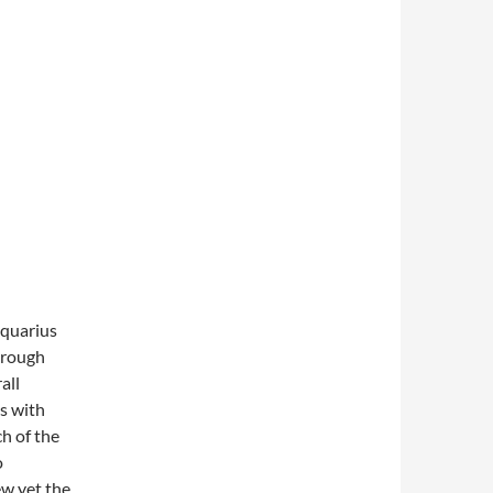
Aquarius
hrough
all
ts with
h of the
o
ew yet the