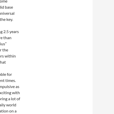
rcome
lid base
niversal
the key.
ng 2.5 years
re than
ius”
r the
ers within
that
bble for
ent times.
mpulsive as
xciting with
ring a lot of
aily world
ation on a