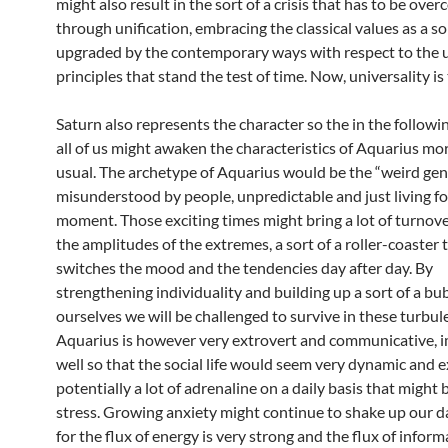
might also result in the sort of a crisis that has to be ove
through unification, embracing the classical values as a so
upgraded by the contemporary ways with respect to the u
principles that stand the test of time. Now, universality is 
Saturn also represents the character so the in the followi
all of us might awaken the characteristics of Aquarius mo
usual. The archetype of Aquarius would be the “weird gen
misunderstood by people, unpredictable and just living fo
moment. Those exciting times might bring a lot of turnov
the amplitudes of the extremes, a sort of a roller-coaster 
switches the mood and the tendencies day after day. By
strengthening individuality and building up a sort of a bu
ourselves we will be challenged to survive in these turbul
Aquarius is however very extrovert and communicative, i
well so that the social life would seem very dynamic and e
potentially a lot of adrenaline on a daily basis that might b
stress. Growing anxiety might continue to shake up our d
for the flux of energy is very strong and the flux of inform