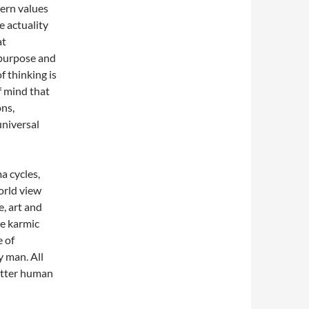
dern values
e actuality
at
 purpose and
f thinking is
of mind that
ons,
universal
a cycles,
orld view
e, art and
he karmic
e of
y man. All
etter human