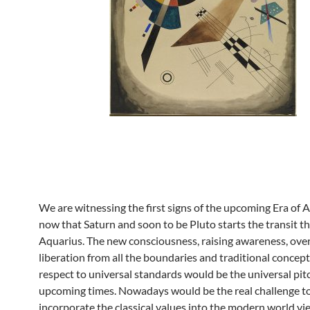
We are witnessing the first signs of the upcoming Era of 
now that Saturn and soon to be Pluto starts the transit t
Aquarius. The new consciousness, raising awareness, over
liberation from all the boundaries and traditional concep
respect to universal standards would be the universal pitc
upcoming times. Nowadays would be the real challenge t
incorporate the classical values into the modern world vi