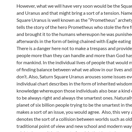
However, what we will have very soon would be the Squar
and Uranus and that might bring a sort of a tension. Name
Square Uranus is well known as the “Prometheus” archet
tells the story of the hero Prometheus who stole the fire
and brought it to the humans whereupon he was punish
afterwards in the form of being chained with Eagle eating h
There is a danger here not to make a trespass and provide
people more than they can handle and more than God ha
for mankind. In the individual lives of people that would 
of finding balance between what we allow in our lives an
don’t. Also, Saturn Square Uranus arouses some issues ev
individual chart describes in the form of inherited wisdo
knowledge whereupon those individuals also bear a kind
to be always right and always the smartest ones. Naturally
planet of six billion people trying to be the smartest in t
makes a sort of an issue, you would agree. Also, this very
denotes the sort of a collision between worlds such as ol
traditional point of view and new school and modern way o