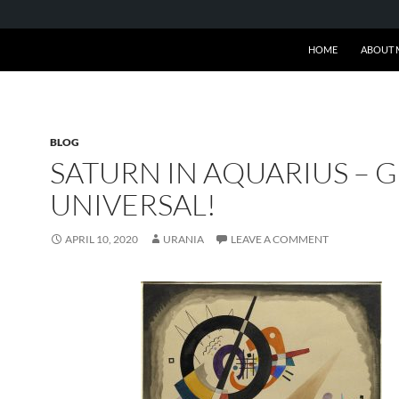
SKIP TO CONTENT
HOME
ABOUT 
BLOG
SATURN IN AQUARIUS – 
UNIVERSAL!
APRIL 10, 2020
URANIA
LEAVE A COMMENT