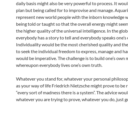
daily basis might also be very powerful to process. It wou
plan but being called for to improvise and manage. Aquar
represent new world people with the inborn knowledge 
being told or taught so that the overall energy might seem
the higher quality of the universal intelligence. In the glo
everybody has a story to tell and everybody speaks one’s
Individuality would be the most cherished quality and th
to seek the individual freedom to express, manage and han
would be imperative. The challenge is to build one’s own 
whereupon everybody lives one’s own truth.
Whatever you stand for, whatever your personal philosoph
as your way of life Friedrich Nietzsche might prove to be r
“every sort of madness there is a system”. The advice woul
whatever you are trying to prove, whatever you do, just g