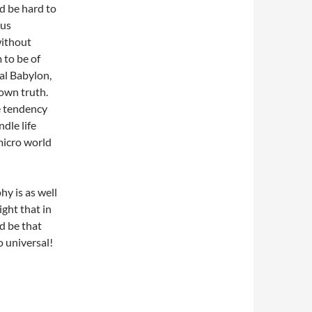
ld be hard to
ius
without
 to be of
bal Babylon,
 own truth.
e tendency
dle life
micro world
y is as well
ight that in
d be that
o universal!