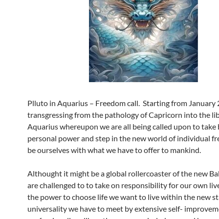
Plluto in Aquarius – Freedom call. Starting from January 2
transgressing from the pathology of Capricorn into the li
Aquarius whereupon we are all being called upon to take 
personal power and step in the new world of individual f
be ourselves with what we have to offer to mankind.
Althought it might be a global rollercoaster of the new B
are challenged to to take on responsibility for our own liv
the power to choose life we want to live within the new s
universality we have to meet by extensive self- improvem