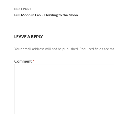
o
p
NEXT POST
k
p
Full Moon in Leo – Howling to the Moon
LEAVE A REPLY
Your email address will not be published.
Required fields are 
Comment
*