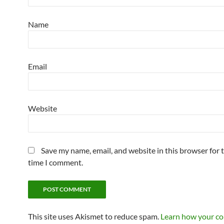
Name
Email
Website
Save my name, email, and website in this browser for 
time I comment.
This site uses Akismet to reduce spam.
Learn how your c