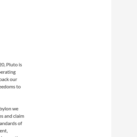
0, Pluto is
berating
back our
reedoms to
abylon we
es and claim
tandards of
ent,