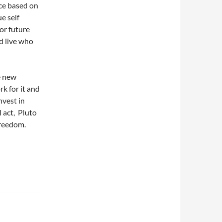
ce based on
e self
or future
d live who
e new
k for it and
nvest in
 act, Pluto
 Freedom.