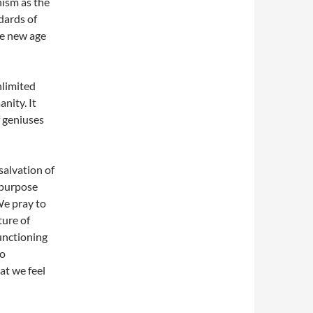
ism as the
dards of
he new age
nlimited
nity. It
f geniuses
salvation of
 purpose
We pray to
ture of
unctioning
to
at we feel