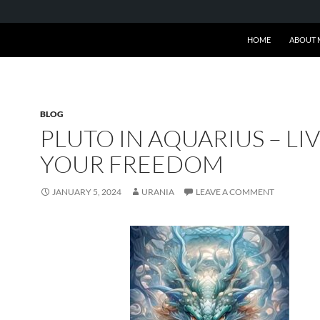
SKIP TO CONTENT
HOME
ABOUT 
BLOG
PLUTO IN AQUARIUS – LI
YOUR FREEDOM
JANUARY 5, 2024
URANIA
LEAVE A COMMENT