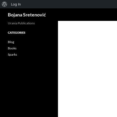
About
Log In
Search
WordPress
Bojana Sretenović
Urania Publications
CATEGORIES
ok
Blog
Books
Sparks
App