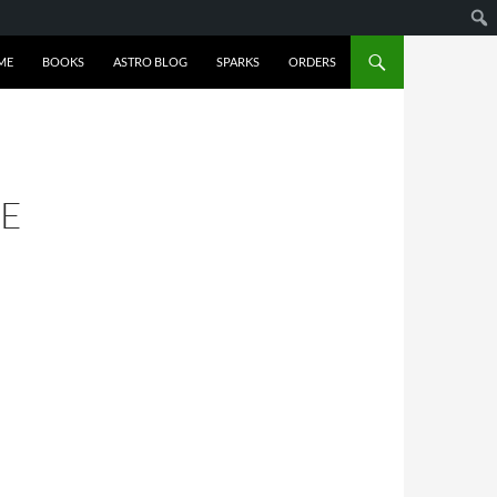
ME
BOOKS
ASTRO BLOG
SPARKS
ORDERS
VE