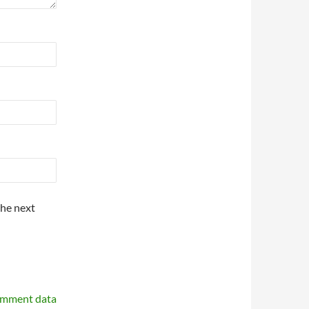
the next
omment data