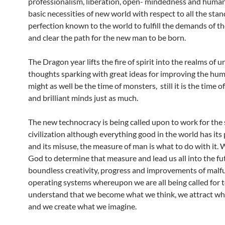
professionalism, liberation, open- mindedness and human
basic necessities of new world with respect to all the stan
perfection known to the world to fulfill the demands of t
and clear the path for the new man to be born.
The Dragon year lifts the fire of spirit into the realms of u
thoughts sparking with great ideas for improving the huma
might as well be the time of monsters, still it is the time o
and brilliant minds just as much.
The new technocracy is being called upon to work for the 
civilization although everything good in the world has its
and its misuse, the measure of man is what to do with it. 
God to determine that measure and lead us all into the fu
boundless creativity, progress and improvements of malf
operating systems whereupon we are all being called for 
understand that we become what we think, we attract wh
and we create what we imagine.