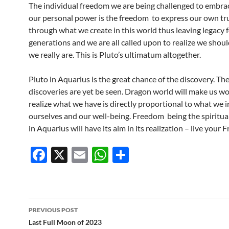
The individual freedom we are being challenged to embra
our personal power is the freedom to express our own tru
through what we create in this world thus leaving legacy f
generations and we are all called upon to realize we shoul
we really are. This is Pluto’s ultimatum altogether.
Pluto in Aquarius is the great chance of the discovery. Th
discoveries are yet be seen. Dragon world will make us wor
realize what we have is directly proportional to what we i
ourselves and our well-being. Freedom being the spiritual
in Aquarius will have its aim in its realization – live your
F
X
E
W
S
ac
m
h
h
e
ail
at
ar
b
s
e
Post
PREVIOUS POST
o
A
navigation
Last Full Moon of 2023