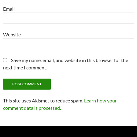
Email
Website
Save my name, email, and website in this browser for the
next time I comment.
This site uses Akismet to reduce spam.
Learn how your
comment data is processed.