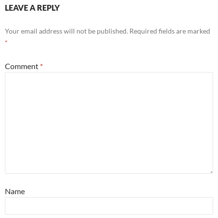
LEAVE A REPLY
Your email address will not be published.
Required fields are marked
*
Comment
*
Name