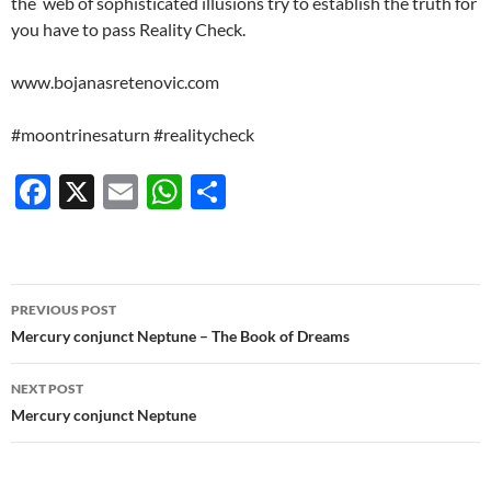
the
web of sophisticated illusions try to establish the truth for
you have to pass Reality Check.
www.bojanasretenovic.com
#moontrinesaturn #realitycheck
F
X
E
W
S
ac
m
h
h
e
ail
at
ar
b
s
e
Post
PREVIOUS POST
o
A
navigation
Mercury conjunct Neptune – The Book of Dreams
o
p
NEXT POST
k
p
Mercury conjunct Neptune