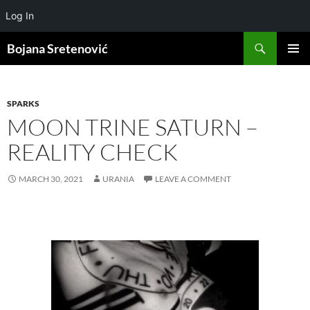
Log In
Search
Bojana Sretenović
SKIP
PRIMAR
TO
MENU
CONTENT
SPARKS
MOON TRINE SATURN –
REALITY CHECK
MARCH 30, 2021
URANIA
LEAVE A COMMENT