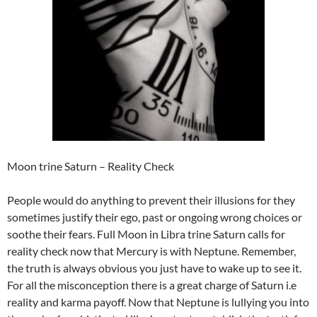
Moon trine Saturn – Reality Check
People would do anything to prevent their illusions for they
sometimes justify their ego, past or ongoing wrong choices or
soothe their fears. Full Moon in Libra trine Saturn calls for
reality check now that Mercury is with Neptune. Remember,
the truth is always obvious you just have to wake up to see it.
For all the misconception there is a great charge of Saturn i.e
reality and karma payoff. Now that Neptune is lullying you into