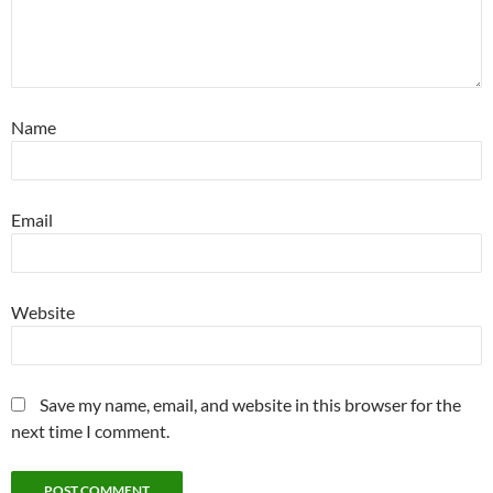
Name
Email
Website
Save my name, email, and website in this browser for the
next time I comment.