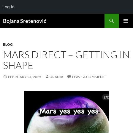
Log In
Search
Bojana Sretenović
SKIP
PRIMAR
TO
MENU
CONTENT
BLOG
MARS DIRECT – GETTING IN
SHAPE
FEBRUARY 24, 2025
URANIA
LEAVE A COMMENT