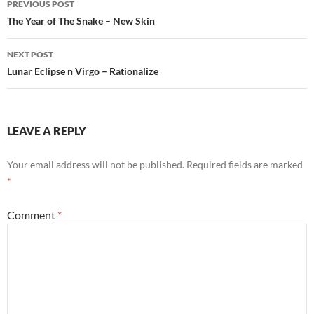
o
p
PREVIOUS POST
navigation
The Year of The Snake – New Skin
k
p
NEXT POST
Lunar Eclipse n Virgo – Rationalize
LEAVE A REPLY
Your email address will not be published.
Required fields are marked
*
Comment
*