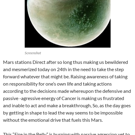
Screenshot
Mars stations Direct after so long thus making us bewildered
and mesmerized today on 24th in the need to take the step
forward whatever that might be. Raising awareness of taking
on responsibility for one’s own life and taking actions
according to the decisions made whereupon the defensive and
passive -agressive energy of Cancer is making us frustrated
and inable to act and make a breakthrough, So, as the day goes
by getting in shape to lead the way seems to be impossible
without the emotional drive that fuels this Mars.
This “Fire in the Belly” is burning with passive agression yet to