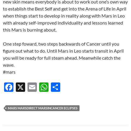
new skin means everybody is about to work out one’s own way
to establish the Best Self and get into the Arena of Life in April
when things start to develop in reality along with Mars in Leo
with already self-improved individuality and lessons learned
this Mars is burning about,
One step foward, two steps backwards of Cancer until you
figure out what to do. Until Mars in Leo starts transit in April
you will be ready for full steam ahead. Meanwhile catch the
wave.
#mars
F
X
E
W
S
ac
m
h
h
e
ail
at
ar
MARS MARSDIRECT MARSINCANCER ECLIPSES
b
s
e
o
A
Post