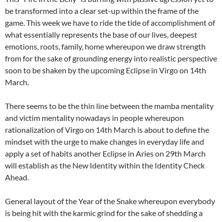
be transformed into a clear set-up within the frame of the
game. This week we have to ride the tide of accomplishment of
what essentially represents the base of our lives, deepest
emotions, roots, family, home whereupon we draw strength
from for the sake of grounding energy into realistic perspective
soon to be shaken by the upcoming Eclipse in Virgo on 14th
March.
There seems to be the thin line between the mamba mentality
and victim mentality nowadays in people whereupon
rationalization of Virgo on 14th March is about to define the
mindset with the urge to make changes in everyday life and
apply a set of habits another Eclipse in Aries on 29th March
will establish as the New Identity within the Identity Check
Ahead.
General layout of the Year of the Snake whereupon everybody
is being hit with the karmic grind for the sake of shedding a