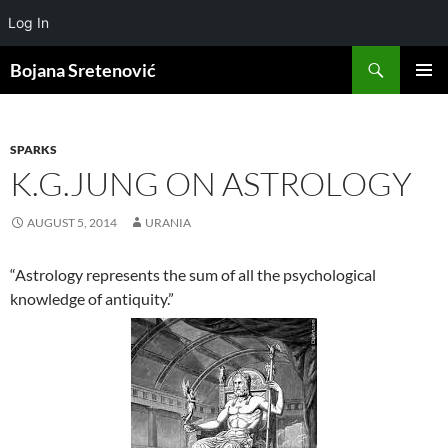
Log In
Search
Bojana Sretenović
SKIP
PRIMAR
TO
MENU
CONTENT
SPARKS
K.G.JUNG ON ASTROLOGY
AUGUST 5, 2014
URANIA
“Astrology represents the sum of all the psychological
knowledge of antiquity.”