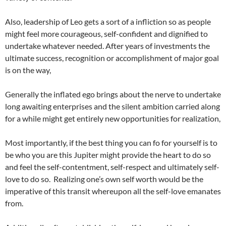
Also, leadership of Leo gets a sort of a infliction so as people
might feel more courageous, self-confident and dignified to
undertake whatever needed. After years of investments the
ultimate success, recognition or accomplishment of major goal
is on the way,
Generally the inflated ego brings about the nerve to undertake
long awaiting enterprises and the silent ambition carried along
for a while might get entirely new opportunities for realization,
Most importantly, if the best thing you can fo for yourself is to
be who you are this Jupiter might provide the heart to do so
and feel the self-contentment, self-respect and ultimately self-
love to do so.
Realizing one’s own self worth would be the
imperative of this transit whereupon all the self-love emanates
from.