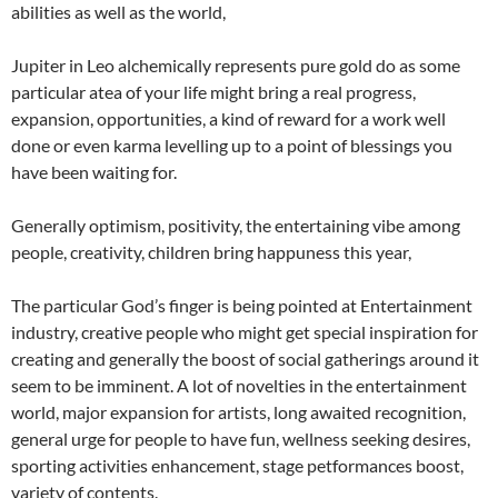
abilities as well as the world,
Jupiter in Leo alchemically represents pure gold do as some
particular atea of your life might bring a real progress,
expansion, opportunities, a kind of reward for a work well
done or even karma levelling up to a point of blessings you
have been waiting for.
Generally optimism, positivity, the entertaining vibe among
people, creativity, children bring happuness this year,
The particular God’s finger is being pointed at Entertainment
industry, creative people who might get special inspiration for
creating and generally the boost of social gatherings around it
seem to be imminent. A lot of novelties in the entertainment
world, major expansion for artists, long awaited recognition,
general urge for people to have fun, wellness seeking desires,
sporting activities enhancement, stage petformances boost,
variety of contents.