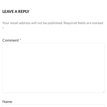
LEAVE A REPLY
Your email address will not be published.
Required fields are marked
*
Comment
*
Name