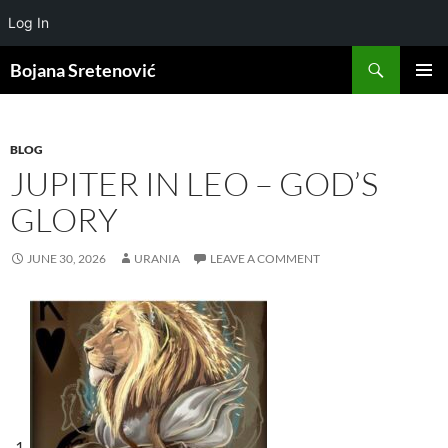
Log In
Search
Bojana Sretenović
SKIP
PRIMAR
TO
MENU
CONTENT
BLOG
JUPITER IN LEO – GOD’S
GLORY
JUNE 30, 2026
URANIA
LEAVE A COMMENT