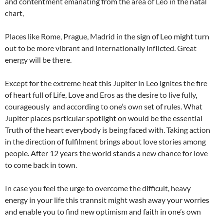
and contentment emanating from the area of Leo in the natal
chart,
Places like Rome, Prague, Madrid in the sign of Leo might turn
out to be more vibrant and internationally inflicted. Great
energy will be there.
Except for the extreme heat this Jupiter in Leo ignites the fire
of heart full of Life, Love and Eros as the desire to live fully,
courageously and according to one’s own set of rules. What
Jupiter places psrticular spotlight on would be the essential
Truth of the heart everybody is being faced with. Taking action
in the direction of fulfilment brings about love stories among
people. After 12 years the world stands a new chance for love
to come back in town.
In case you feel the urge to overcome the difficult, heavy
energy in your life this trannsit might wash away your worries
and enable you to find new optimism and faith in one’s own