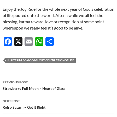
Enjoy the Joy Ride for the whole next year of God’s celebration
of life poured onto the world. After a while we all feel the
blessing, karma reward, love or recognition at some point
whereupon we really feel it’s good to be alive.
F
X
E
W
S
ac
m
h
h
e
ail
at
ar
JUPITERINLEO GODSGLORY CELEBRATIONOFLIFE
b
s
e
o
A
Post
o
p
PREVIOUS POST
navigation
Strawberry Full Moon – Heart of Glass
k
p
NEXT POST
Retro Saturn – Get it Right