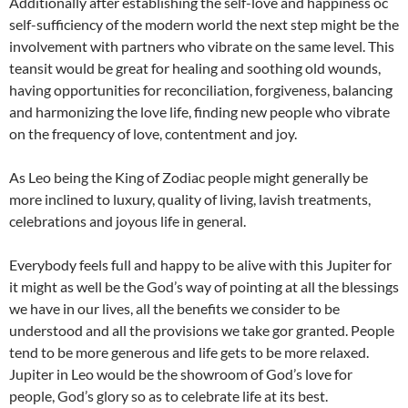
Additionally after establishing the self-love and happiness oc
self-sufficiency of the modern world the next step might be the
involvement with partners who vibrate on the same level. This
teansit would be great for healing and soothing old wounds,
having opportunities for reconciliation, forgiveness, balancing
and harmonizing the love life, finding new people who vibrate
on the frequency of love, contentment and joy.
As Leo being the King of Zodiac people might generally be
more inclined to luxury, quality of living, lavish treatments,
celebrations and joyous life in general.
Everybody feels full and happy to be alive with this Jupiter for
it might as well be the God’s way of pointing at all the blessings
we have in our lives, all the benefits we consider to be
understood and all the provisions we take gor granted. People
tend to be more generous and life gets to be more relaxed.
Jupiter in Leo would be the showroom of God’s love for
people, God’s glory so as to celebrate life at its best.