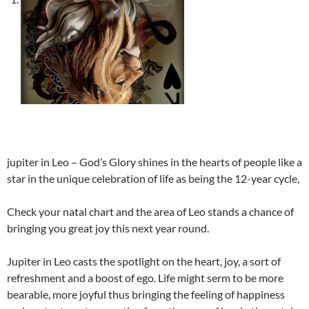
jupiter in Leo – God’s Glory shines in the hearts of people like a
star in the unique celebration of life as being the 12-year cycle,
Check your natal chart and the area of Leo stands a chance of
bringing you great joy this next year round.
Jupiter in Leo casts the spotlight on the heart, joy, a sort of
refreshment and a boost of ego. Life might serm to be more
bearable, more joyful thus bringing the feeling of happiness