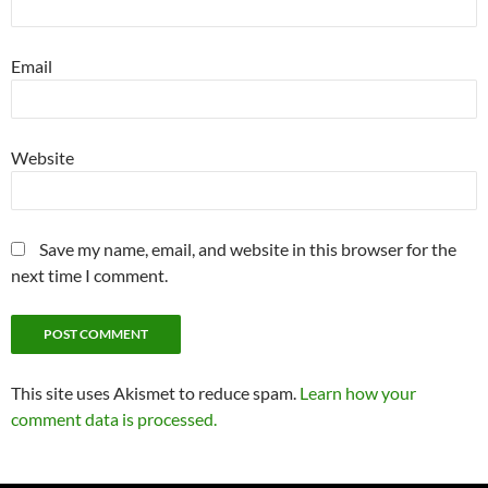
Email
Website
Save my name, email, and website in this browser for the
next time I comment.
This site uses Akismet to reduce spam.
Learn how your
comment data is processed.