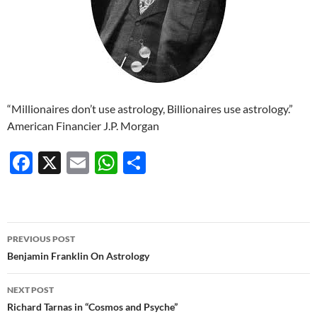
“Millionaires don’t use astrology, Billionaires use astrology.”
American Financier J.P. Morgan
F
X
E
W
S
ac
m
h
h
e
ail
at
ar
b
s
e
Post
PREVIOUS POST
o
A
navigation
Benjamin Franklin On Astrology
o
p
NEXT POST
k
p
Richard Tarnas in “Cosmos and Psyche”