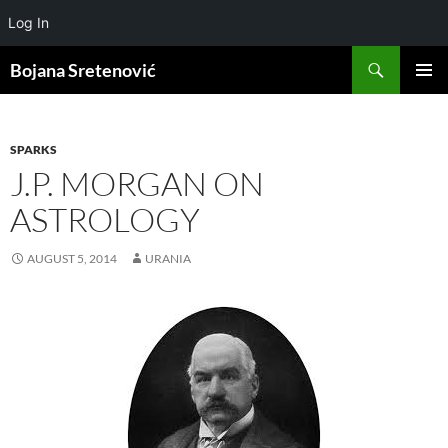
Log In
Search
Bojana Sretenović
SKIP
PRIMAR
TO
MENU
CONTENT
SPARKS
J.P. MORGAN ON
ASTROLOGY
AUGUST 5, 2014
URANIA