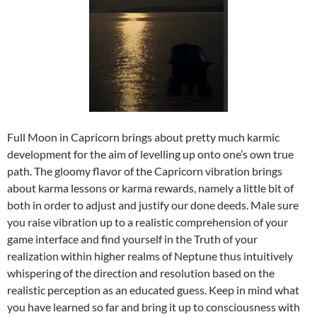
Full Moon in Capricorn brings about pretty much karmic
development for the aim of levelling up onto one’s own true
path. The gloomy flavor of the Capricorn vibration brings
about karma lessons or karma rewards, namely a little bit of
both in order to adjust and justify our done deeds. Male sure
you raise vibration up to a realistic comprehension of your
game interface and find yourself in the Truth of your
realization within higher realms of Neptune thus intuitively
whispering of the direction and resolution based on the
realistic perception as an educated guess. Keep in mind what
you have learned so far and bring it up to consciousness with