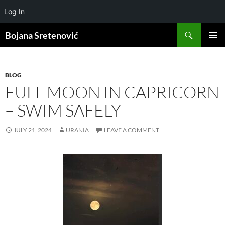
Log In
Search
Bojana Sretenović
SKIP
PRIMAR
TO
MENU
CONTENT
BLOG
FULL MOON IN CAPRICORN
– SWIM SAFELY
JULY 21, 2024
URANIA
LEAVE A COMMENT