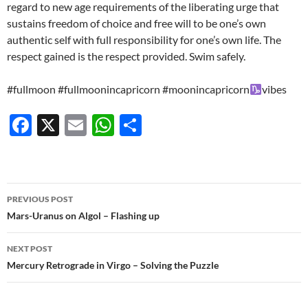
regard to new age requirements of the liberating urge that
sustains freedom of choice and free will to be one’s own
authentic self with full responsibility for one’s own life. The
respect gained is the respect provided. Swim safely.
#fullmoon #fullmoonincapricorn #moonincapricorn
vibes
F
X
E
W
S
ac
m
h
h
e
ail
at
ar
b
s
e
Post
PREVIOUS POST
o
A
navigation
Mars-Uranus on Algol – Flashing up
o
p
NEXT POST
k
p
Mercury Retrograde in Virgo – Solving the Puzzle