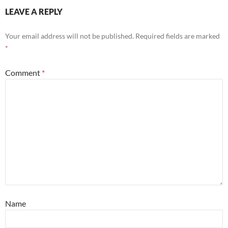
LEAVE A REPLY
Your email address will not be published.
Required fields are marked
*
Comment
*
Name