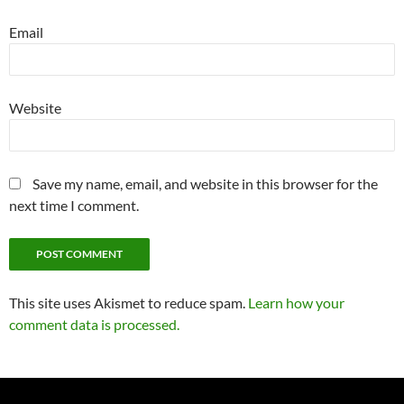
Email
Website
Save my name, email, and website in this browser for the
next time I comment.
This site uses Akismet to reduce spam.
Learn how your
comment data is processed.