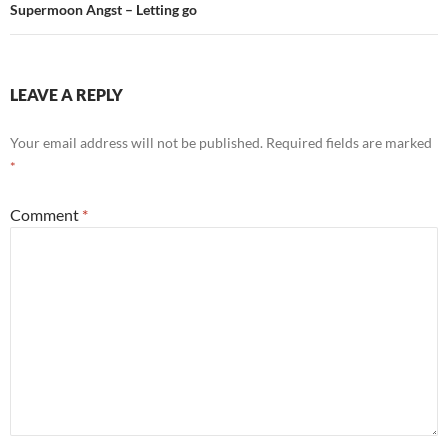
Supermoon Angst – Letting go
LEAVE A REPLY
Your email address will not be published.
Required fields are marked
*
Comment
*