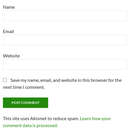
Name
Email
Website
Save my name, email, and website in this browser for the
next time I comment.
This site uses Akismet to reduce spam.
Learn how your
comment data is processed.