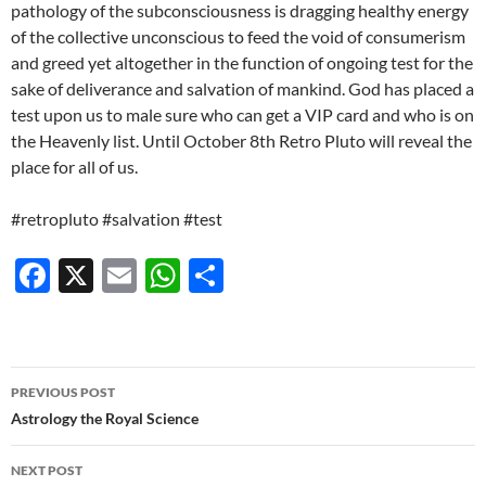
pathology of the subconsciousness is dragging healthy energy
of the collective unconscious to feed the void of consumerism
and greed yet altogether in the function of ongoing test for the
sake of deliverance and salvation of mankind. God has placed a
test upon us to male sure who can get a VIP card and who is on
the Heavenly list. Until October 8th Retro Pluto will reveal the
place for all of us.
#retropluto #salvation #test
F
X
E
W
S
ac
m
h
h
e
ail
at
ar
b
s
e
Post
PREVIOUS POST
o
A
navigation
Astrology the Royal Science
o
p
NEXT POST
k
p