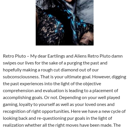
Retro Pluto – My dear Eartlings and Aliens Retro Pluto damn
swipes our lives for the sake of a purging the past and
hopefully making a rough cut diamond out of our
subconsciousness. That is your ultimate goal. However, digging
the past experiences into the light of the objective
comprehension and evaluation is leading to a placement of
accomplishing goals. Or not. Depending on your well played
gaming, loyalty to yourself as well as your loved ones and
recognition of right opportunities. Here we have a new cycle of
looking back and re-questioning pur goals in the light of
realization whether all the right moves have been made. The