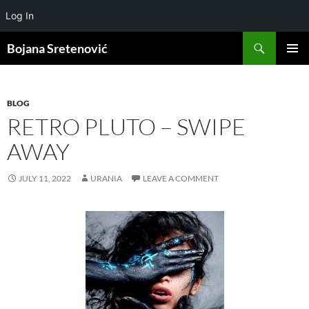
Log In
Search
Bojana Sretenović
SKIP
PRIMAR
TO
MENU
CONTENT
BLOG
RETRO PLUTO – SWIPE
AWAY
JULY 11, 2022
URANIA
LEAVE A COMMENT